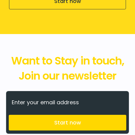
Start now
Want to Stay in touch,
Join our newsletter
Start now