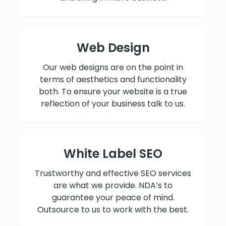
Web Design
Our web designs are on the point in
terms of aesthetics and functionality
both. To ensure your website is a true
reflection of your business talk to us.
White Label SEO
Trustworthy and effective SEO services
are what we provide. NDA’s to
guarantee your peace of mind.
Outsource to us to work with the best.