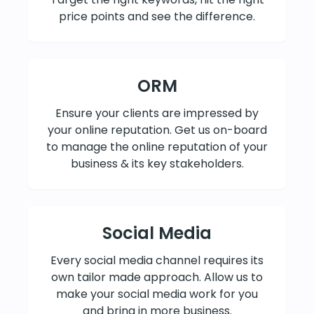
price points and see the difference.
ORM
Ensure your clients are impressed by
your online reputation. Get us on-board
to manage the online reputation of your
business & its key stakeholders.
Social Media
Every social media channel requires its
own tailor made approach. Allow us to
make your social media work for you
and bring in more business.