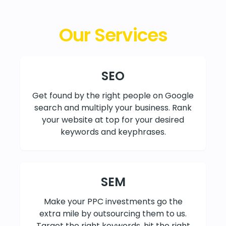
Our Services
SEO
Get found by the right people on Google
search and multiply your business. Rank
your website at top for your desired
keywords and keyphrases.
SEM
Make your PPC investments go the
extra mile by outsourcing them to us.
Target the right keywords, hit the right