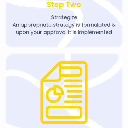
Step Two
Strategize
An appropriate strategy is formulated &
upon your approval it is implemented