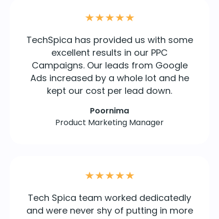
TechSpica has provided us with some
excellent results in our PPC
Campaigns. Our leads from Google
Ads increased by a whole lot and he
kept our cost per lead down.
Poornima
Product Marketing Manager
Tech Spica team worked dedicatedly
and were never shy of putting in more