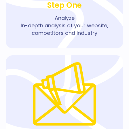
Step One
Analyze
In-depth analysis of your website,
competitors and industry