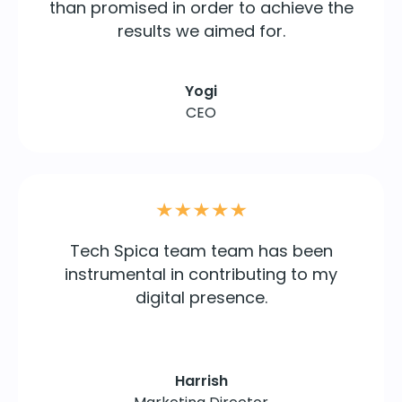
than promised in order to achieve the
results we aimed for.
Yogi
CEO
Tech Spica team team has been
instrumental in contributing to my
digital presence.
Harrish