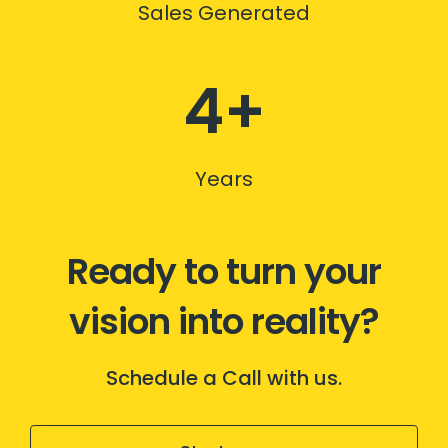
Sales Generated
4+
Years
Ready to turn your
vision into reality?
Schedule a Call with us.