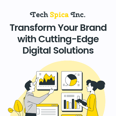
Tech
Spica
Inc.
Transform Your Brand
with Cutting-Edge
Digital Solutions