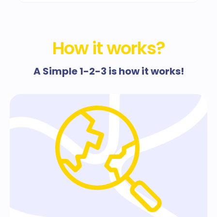
How it works?
A Simple 1-2-3 is how it works!