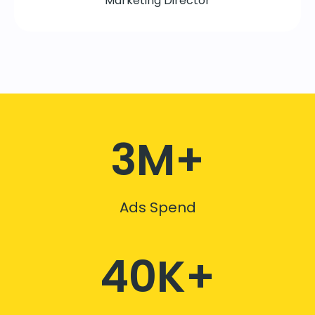
Marketing Director
3M+
Ads Spend
40K+