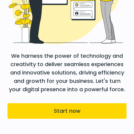
We harness the power of technology and
creativity to deliver seamless experiences
and innovative solutions, driving efficiency
and growth for your business. Let's turn
your digital presence into a powerful force.
Start now