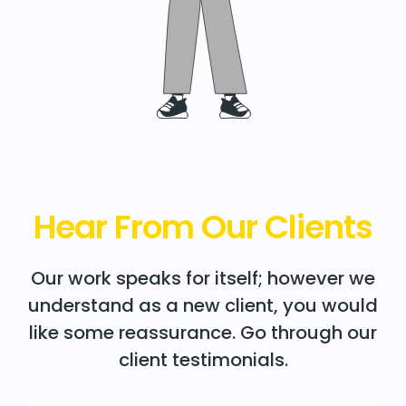
Hear From Our Clients
Our work speaks for itself; however we
understand as a new client, you would
like some reassurance. Go through our
client testimonials.