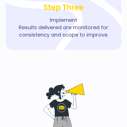
Step Three
Implement
Results delivered are monitored for
consistency and scope to improve.